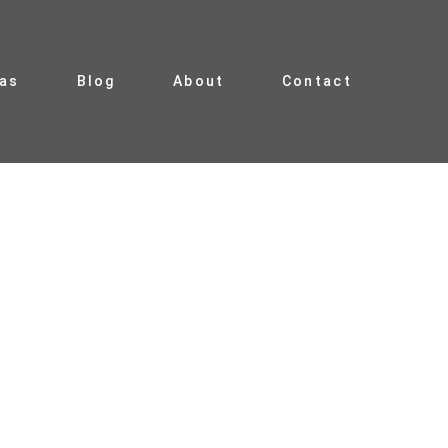
ias
Blog
About
Contact