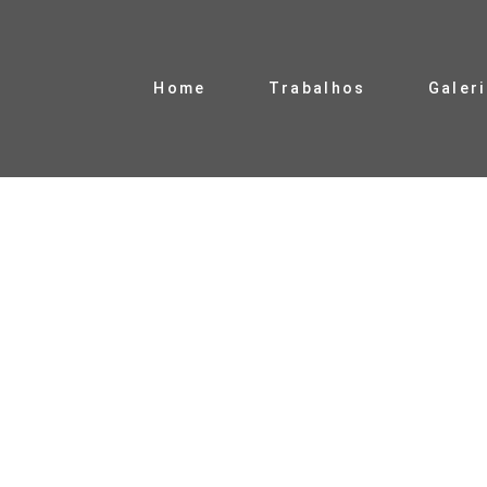
Home
Trabalhos
Galer