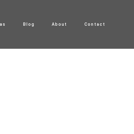
ias
Blog
About
Contact