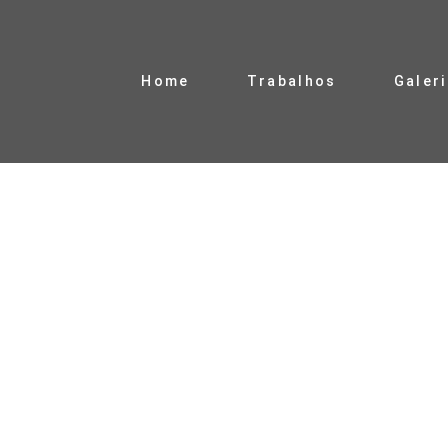
Home
Trabalhos
Galer